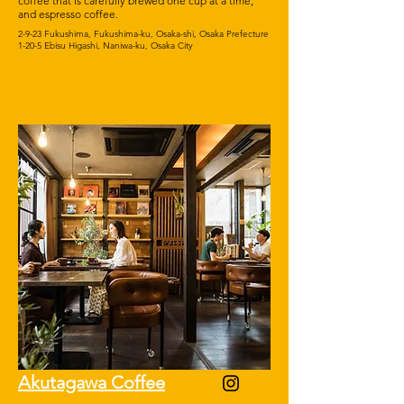
coffee that is carefully brewed one cup at a time,
and espresso coffee.
2-9-23 Fukushima, Fukushima-ku, Osaka-shi, Osaka Prefecture
1-20-5 Ebisu Higashi, Naniwa-ku, Osaka City
Akutagawa Coffee