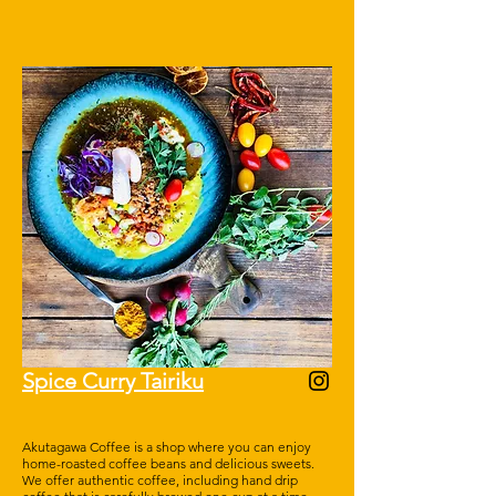
Spice Curry Tairiku
Akutagawa Coffee is a shop where you can enjoy
home-roasted coffee beans and delicious sweets.
We offer authentic coffee, including hand drip