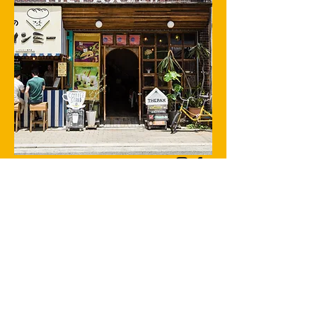
The PAX / Bokuno banh mi
Tsutenkaku is the symbol of Shinsekai in Osaka. THE
PAX is located near it.
There is a Vietnamese sandwich shop on the first
floor of the building.
We serve home-roasted coffee and alcoholic drinks.
We also have a lot of records.
There is an international guest house on the 2nd
floor.
1-20-51-20-5
Ebisuhigashi, Naniwa-ku, Osaka-shi