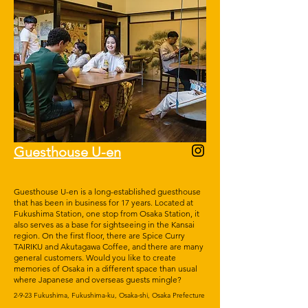
Guesthouse U-en
Guesthouse U-en is a long-established guesthouse
that has been in business for 17 years. Located at
Fukushima Station, one stop from Osaka Station, it
also serves as a base for sightseeing in the Kansai
region. On the first floor, there are Spice Curry
TAIRIKU and Akutagawa Coffee, and there are many
general customers. Would you like to create
memories of Osaka in a different space than usual
where Japanese and overseas guests mingle?
2-9-23 Fukushima, Fukushima-ku, Osaka-shi, Osaka Prefecture