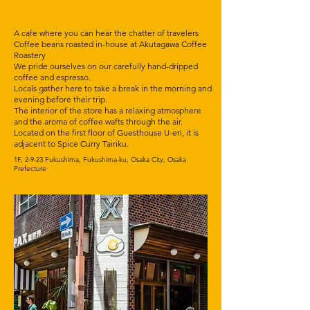
A cafe where you can hear the chatter of travelers
Coffee beans roasted in-house at Akutagawa Coffee
Roastery
We pride ourselves on our carefully hand-dripped
coffee and espresso.
Locals gather here to take a break in the morning and
evening before their trip.
The interior of the store has a relaxing atmosphere
and the aroma of coffee wafts through the air.
Located on the first floor of Guesthouse U-en, it is
adjacent to Spice Curry Tairiku.
1F, 2-9-23 Fukushima, Fukushima-ku, Osaka City, Osaka
Prefecture