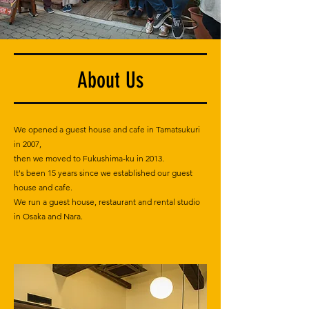
About Us
We opened a guest house and cafe in Tamatsukuri
in 2007,
then we moved to Fukushima-ku in 2013.
It's been 15 years since we established our guest
house and cafe.
We run a guest house, restaurant and rental studio
in Osaka and Nara.