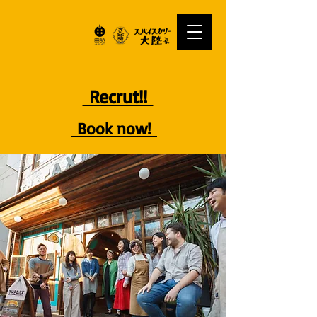
Recrut!!
Book now!