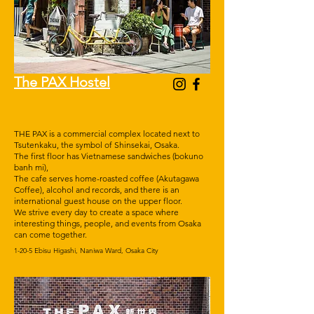
The PAX Hostel
THE PAX is a commercial complex located next to
Tsutenkaku, the symbol of Shinsekai, Osaka.
The first floor has Vietnamese sandwiches (bokuno
banh mi),
The cafe serves home-roasted coffee (Akutagawa
Coffee), alcohol and records, and there is an
international guest house on the upper floor.
We strive every day to create a space where
interesting things, people, and events from Osaka
can come together.
1-20-5 Ebisu Higashi, Naniwa Ward, Osaka City