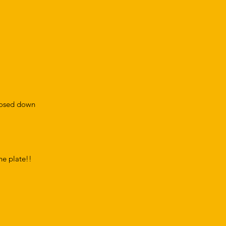
closed down
the plate!!