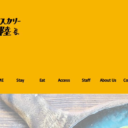
ME
Stay
Eat
Access
Staff
About Us
Co