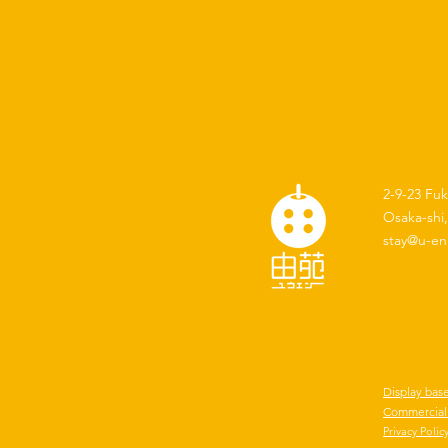
2-9-23 Fu
Osaka-shi
stay@u-en
Display bas
Commercial 
​Privacy Polic