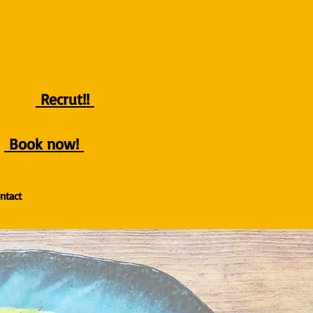
Recrut!!
Book now!
ntact