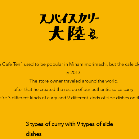
e Cafe Ten" used to be popular in Minamimorimachi, but the cafe 
in
2013.
The store owner traveled around the world,
after that he created the recipe of our authentic spice curry.
're 3 different kinds of
curry and 9 different kinds of side dishes
​ on 
3 types of curry with 9 types of side
dishes​