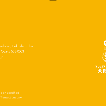
kushima, Fukushima-ku,
, Osaka 553-0003
.jp
ed on Specified
Transactions Law
y