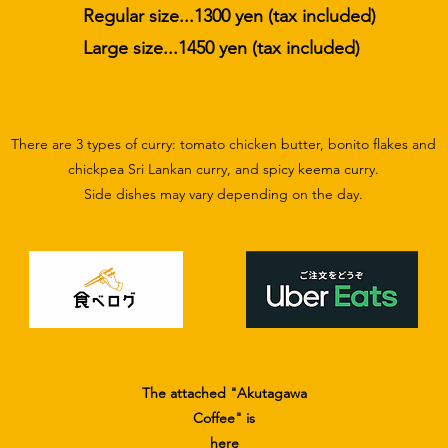
Regular size...1300 yen (tax included)
​Large size...1450 yen (tax included)
There are 3 types of curry: tomato chicken butter, bonito flakes and
chickpea Sri Lankan curry, and spicy keema curry.
​Side dishes may vary depending on the day.
The attached "Akutagawa
Coffee" is
here